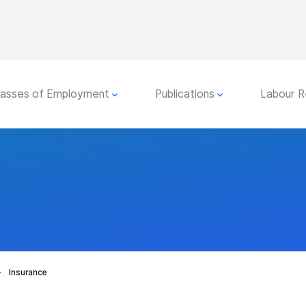
lasses of Employment
Publications
Labour R
Insurance