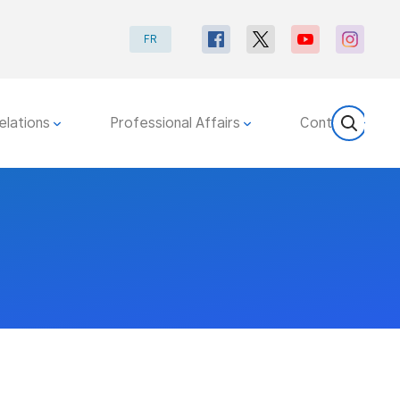
FR
elations
Professional Affairs
Contact