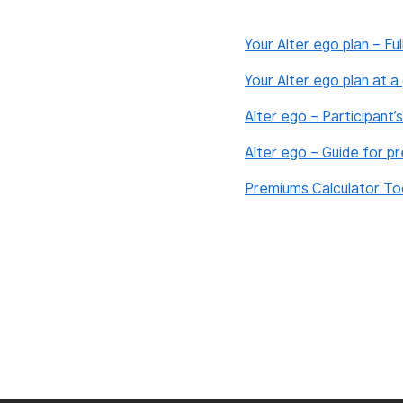
Your Alter ego plan – Ful
Your Alter ego plan at 
Alter ego – Participant’
Alter ego – Guide for p
Premiums Calculator To