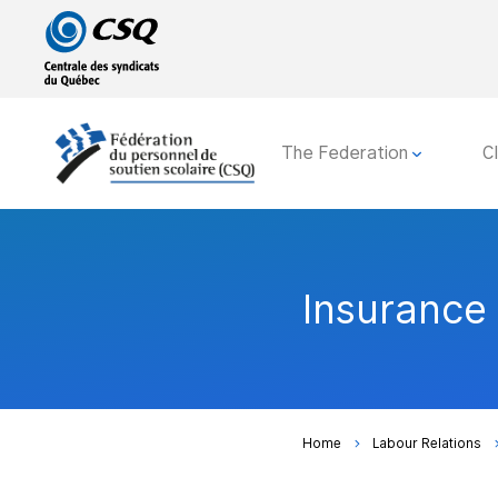
Go
Go
to
to
main
content
menu
The Federation
C
Insurance
Home
Labour Relations