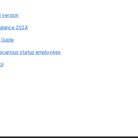
l version
a glance 2024
s Guide
recarious status employees
ol