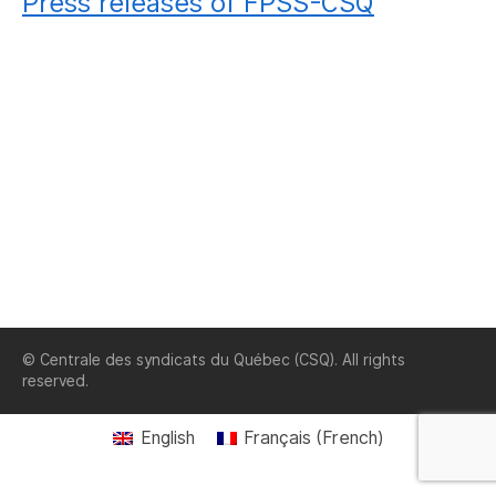
Press releases of FPSS-CSQ
© Centrale des syndicats du Québec (CSQ). All rights
reserved.
English
Français
(
French
)