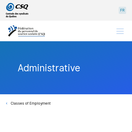
Go
Go
FR
to
to
main
content
menu
Menu
Administrative
Classes of Employment