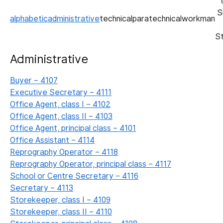
S
alphabetic
administrative
technical
paratechnical
workman
S
Administrative
Buyer – 4107
Executive Secretary – 4111
Office Agent, class I – 4102
Office Agent, class II – 4103
Office Agent, principal class – 4101
Office Assistant – 4114
Reprography Operator – 4118
Reprography Operator, principal class – 4117
School or Centre Secretary – 4116
Secretary – 4113
Storekeeper, class I – 4109
Storekeeper, class II – 4110