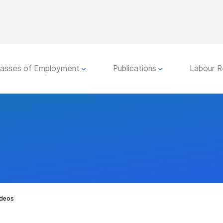
lasses of Employment
Publications
Labour R
ideos