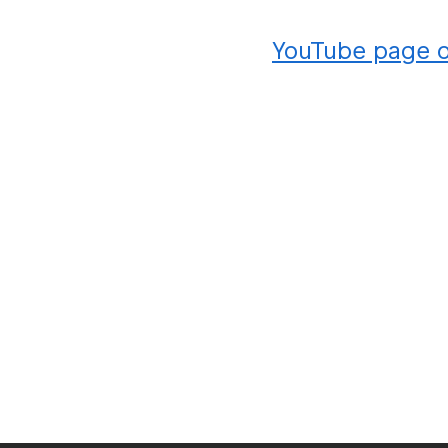
YouTube page 