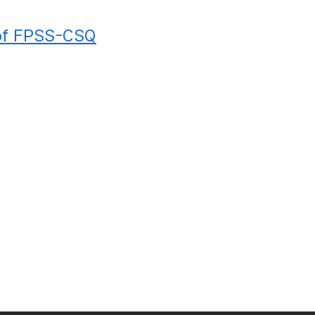
of FPSS-CSQ