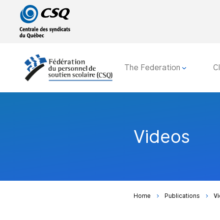
Go
Go
to
to
main
content
menu
The Federation
C
Videos
Home
Publications
V