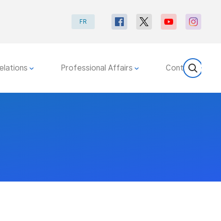
FR
elations
Professional Affairs
Contact