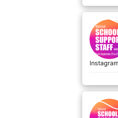
Instagra