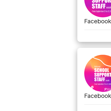
Faceboo
Faceboo