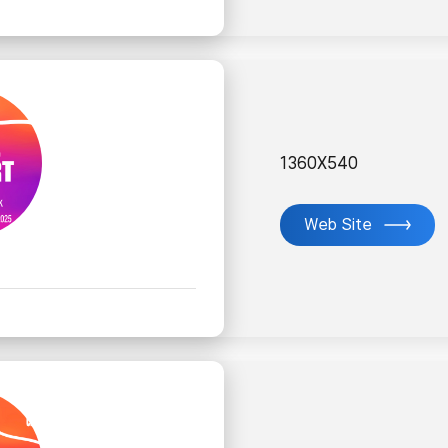
1360X540
Web Site