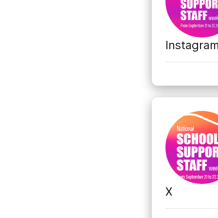
Instagra
X