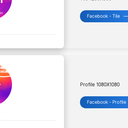
Facebook - Tile
k
Profile 1080X1080
Facebook - Profile
k