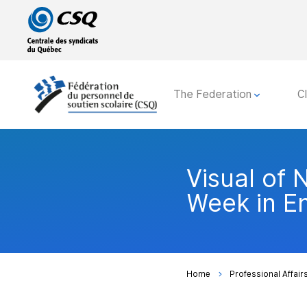
Go
Go
to
to
main
content
menu
The Federation
C
Visual of 
Week in En
Home
Professional Affair