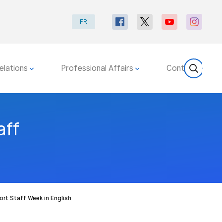
FR
elations
Professional Affairs
Contact
aff
ort Staff Week in English