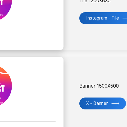
Tile 1200X630
Instagram - Tile
m
Banner 1500X500
X - Banner