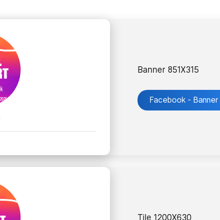
Banner 851X315
Facebook - Banner
k
Tile 1200X630