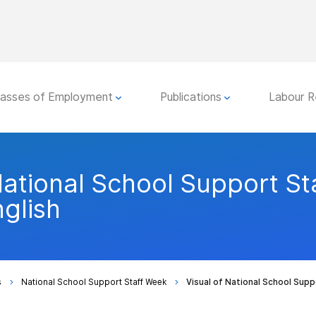
lasses of Employment
Publications
Labour R
National School Support St
glish
s
National School Support Staff Week
Visual of National School Supp