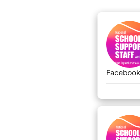
Faceboo