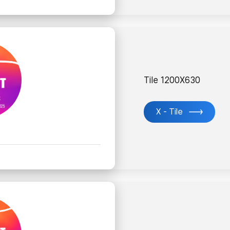
Tile 1200X630
X - Tile