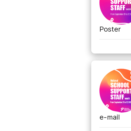
Poster
e-mail