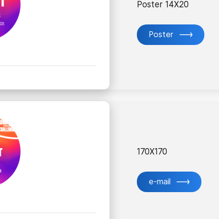
Poster 14X20
Poster
170X170
e-mail