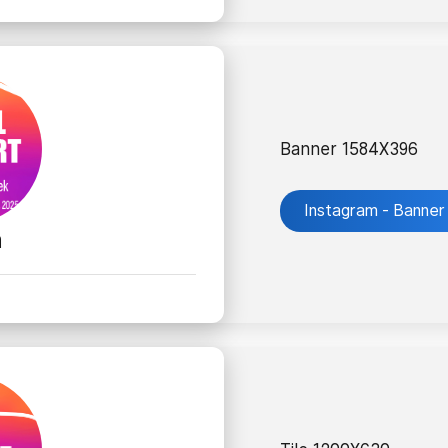
Banner 1584X396
Instagram - Banner
m