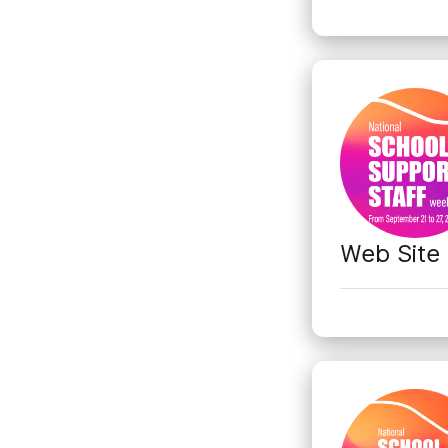
Web Site