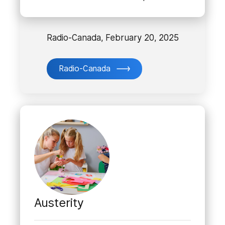
Radio-Canada, February 20, 2025
Radio-Canada
Austerity