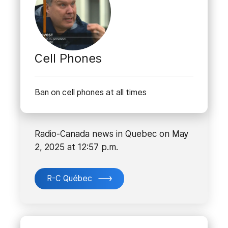
Cell Phones
Ban on cell phones at all times
Radio-Canada news in Quebec on May
2, 2025 at 12:57 p.m.
R-C Québec