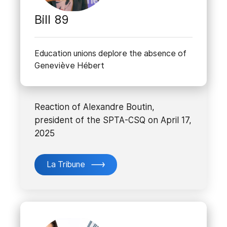
Bill 89
Education unions deplore the absence of
Geneviève Hébert
Reaction of Alexandre Boutin,
president of the SPTA-CSQ on April 17,
2025
La Tribune