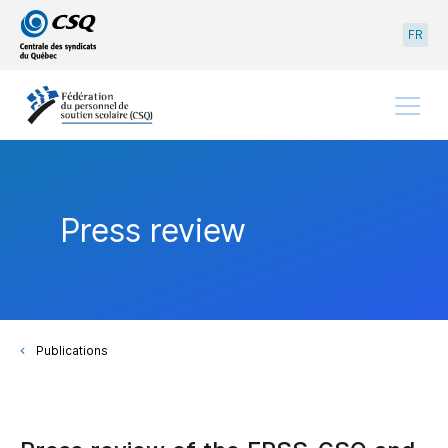
Go
Go
FR
to
to
main
content
menu
Menu
Press review
Publications