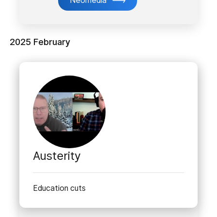
Neomedia
2025 February
Austerity
Education cuts