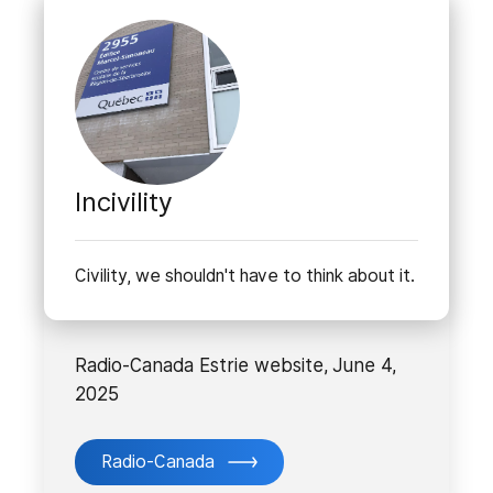
Incivility
Civility, we shouldn't have to think about it.
Radio-Canada Estrie website, June 4,
2025
Radio-Canada