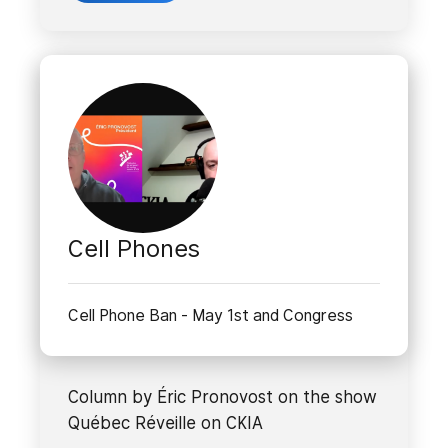
Cell Phones
Cell Phone Ban - May 1st and Congress
Column by Éric Pronovost on the show
Québec Réveille on CKIA