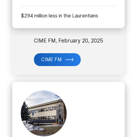
$294 million less in the Laurentians
CIME FM, February 20, 2025
CIME FM