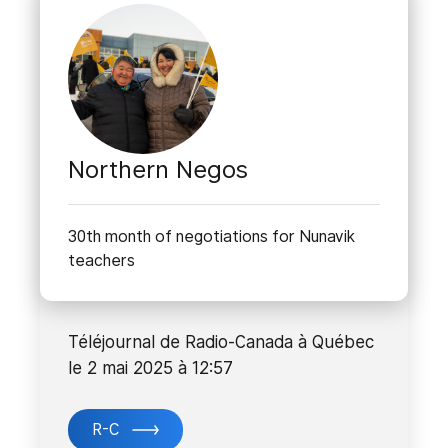
Northern Negos
30th month of negotiations for Nunavik
teachers
Téléjournal de Radio-Canada à Québec
le 2 mai 2025 à 12:57
R-C