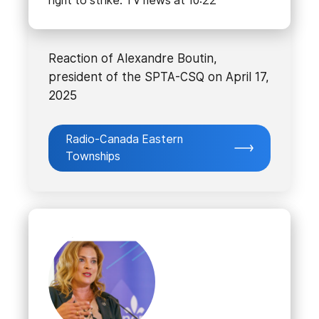
right to strike. TV news at 10:22
Reaction of Alexandre Boutin,
president of the SPTA-CSQ on April 17,
2025
Radio-Canada Eastern
Townships