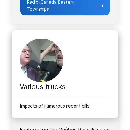
Radio-Canada Eastern
Townships
Various trucks
Impacts of numerous recent bills
Featured on the Québec Réveille show