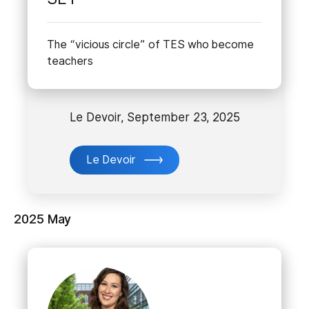
The “vicious circle” of TES who become
teachers
Le Devoir, September 23, 2025
Le Devoir
2025 May