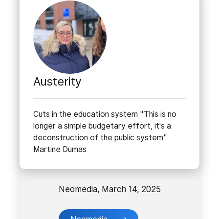
Austerity
Cuts in the education system "This is no
longer a simple budgetary effort, it's a
deconstruction of the public system"
Martine Dumas
Neomedia, March 14, 2025