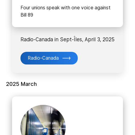
Four unions speak with one voice against
Bill 89
Radio-Canada in Sept-Îles, April 3, 2025
Radio-Canada
2025 March