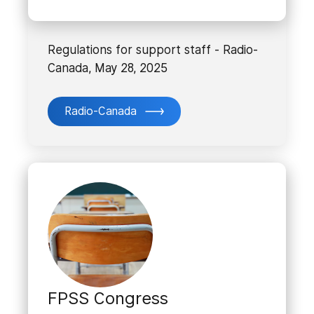
Regulations for support staff - Radio-
Canada, May 28, 2025
Radio-Canada
FPSS Congress