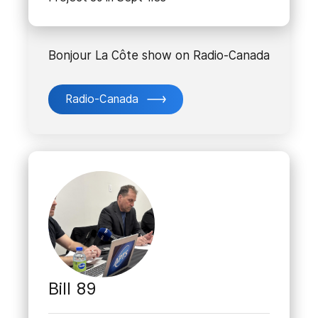
Bonjour La Côte show on Radio-Canada
Radio-Canada
Bill 89