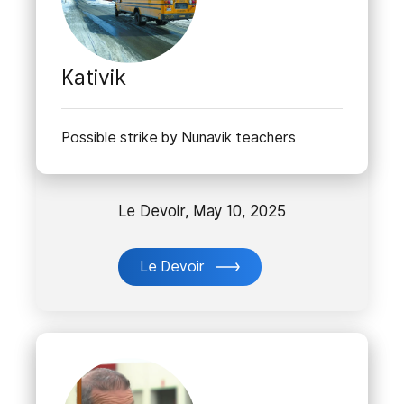
Kativik
Possible strike by Nunavik teachers
Le Devoir, May 10, 2025
Le Devoir