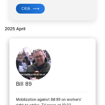
CKIA
2025 April
Bill 89
Mobilization against Bill 89 on workers'