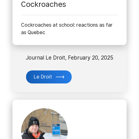
Cockroaches
Cockroaches at school: reactions as far
as Quebec
Journal Le Droit, February 20, 2025
Le Droit