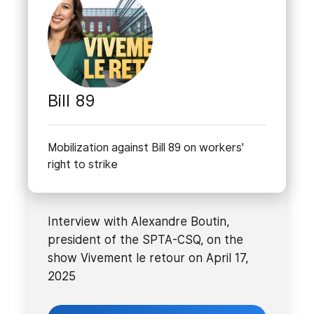
Bill 89
Mobilization against Bill 89 on workers'
right to strike
Interview with Alexandre Boutin,
president of the SPTA-CSQ, on the
show Vivement le retour on April 17,
2025