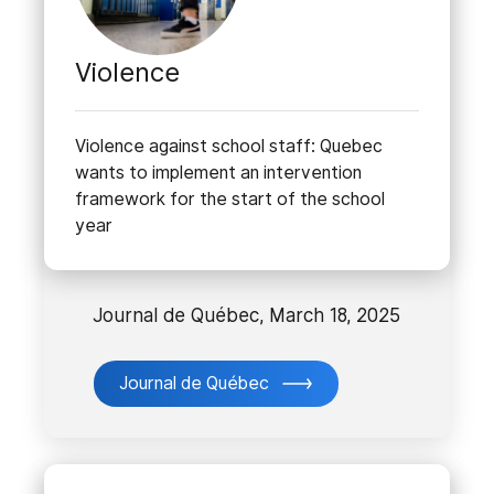
Violence
Violence against school staff: Quebec
wants to implement an intervention
framework for the start of the school
year
Journal de Québec, March 18, 2025
Journal de Québec