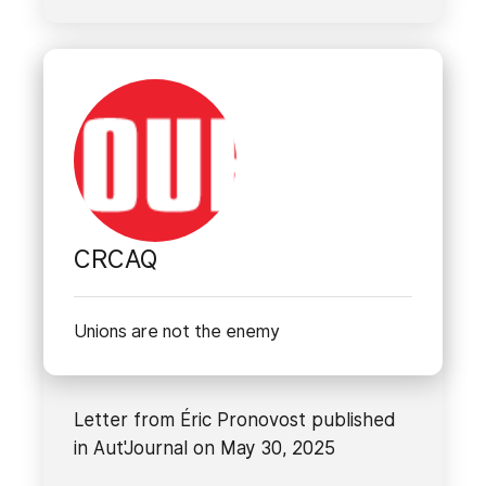
CRCAQ
Unions are not the enemy
Letter from Éric Pronovost published
in Aut'Journal on May 30, 2025