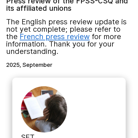
Press review of the FPSS-CSQ and
its affiliated unions
The English press review update is
not yet complete; please refer to
the
French press review
for more
information. Thank you for your
understanding.
2025, September
SET