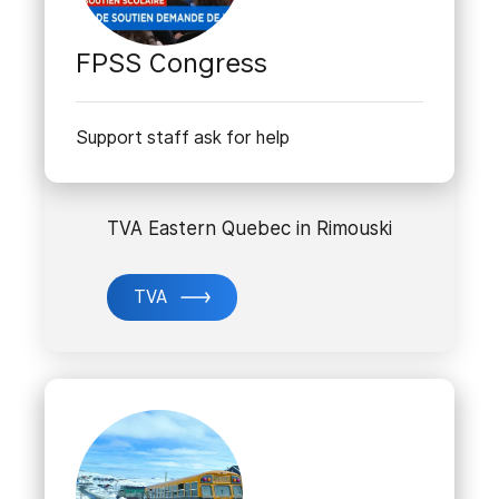
FPSS Congress
Support staff ask for help
TVA Eastern Quebec in Rimouski
TVA