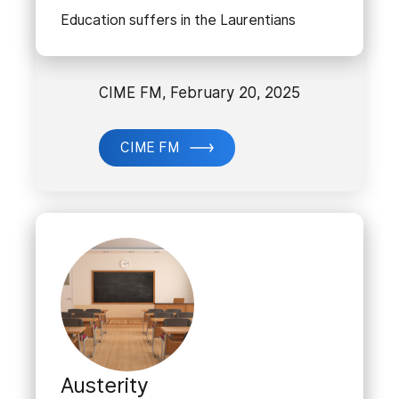
Education suffers in the Laurentians
CIME FM, February 20, 2025
CIME FM
Austerity