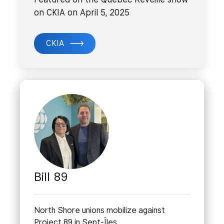
on CKIA on April 5, 2025
CKIA
Bill 89
North Shore unions mobilize against
Project 89 in Sept-Îles