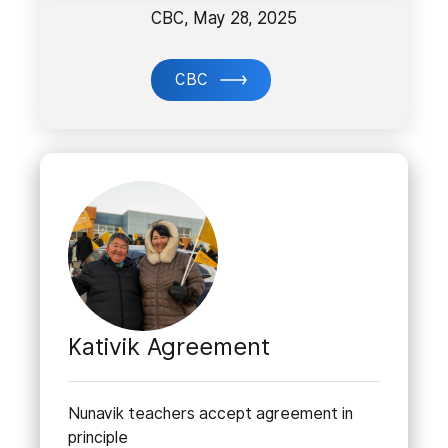
CBC, May 28, 2025
CBC
Kativik Agreement
Nunavik teachers accept agreement in
principle