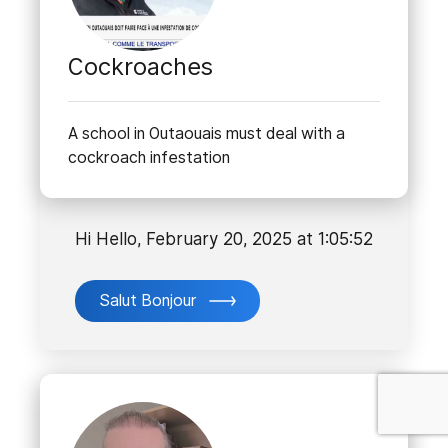
Cockroaches
A school in Outaouais must deal with a
cockroach infestation
Hi Hello, February 20, 2025 at 1:05:52
Salut Bonjour