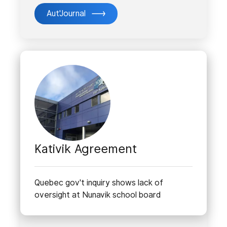
Aut'Journal
Kativik Agreement
Quebec gov't inquiry shows lack of
oversight at Nunavik school board