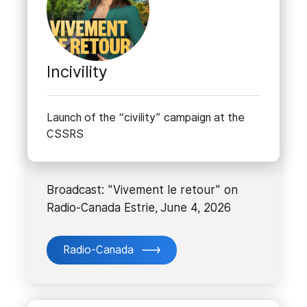
Incivility
Launch of the “civility” campaign at the
CSSRS
Broadcast: "Vivement le retour" on
Radio-Canada Estrie, June 4, 2026
Radio-Canada