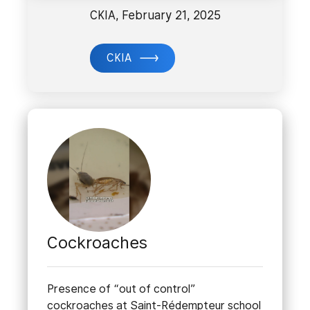
CKIA, February 21, 2025
CKIA
Cockroaches
Presence of “out of control”
cockroaches at Saint-Rédempteur school