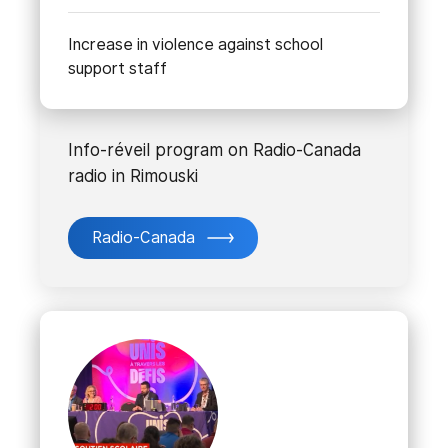
Increase in violence against school
support staff
Info-réveil program on Radio-Canada
radio in Rimouski
Radio-Canada