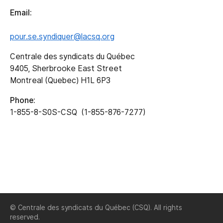
Email:
pour.se.syndiquer@lacsq.org
Centrale des syndicats du Québec
9405, Sherbrooke East Street
Montreal (Quebec) H1L 6P3
Phone:
1-855-8-S0S-CSQ (1-855-876-7277)
© Centrale des syndicats du Québec (CSQ). All rights
reserved.