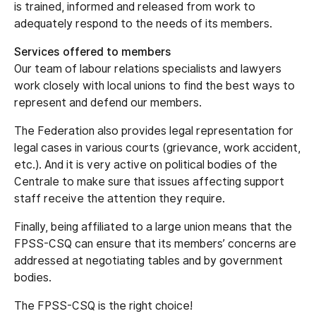
is trained, informed and released from work to
adequately respond to the needs of its members.
Services offered to members
Our team of labour relations specialists and lawyers
work closely with local unions to find the best ways to
represent and defend our members.
The Federation also provides legal representation for
legal cases in various courts (grievance, work accident,
etc.). And it is very active on political bodies of the
Centrale to make sure that issues affecting support
staff receive the attention they require.
Finally, being affiliated to a large union means that the
FPSS-CSQ can ensure that its members’ concerns are
addressed at negotiating tables and by government
bodies.
The FPSS-CSQ is the right choice!