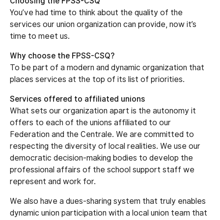
Choosing the FPSS-CSQ
You’ve had time to think about the quality of the
services our union organization can provide, now it’s
time to meet us.
Why choose the FPSS-CSQ?
To be part of a modern and dynamic organization that
places services at the top of its list of priorities.
Services offered to affiliated unions
What sets our organization apart is the autonomy it
offers to each of the unions affiliated to our
Federation and the Centrale. We are committed to
respecting the diversity of local realities. We use our
democratic decision-making bodies to develop the
professional affairs of the school support staff we
represent and work for.
We also have a dues-sharing system that truly enables
dynamic union participation with a local union team that