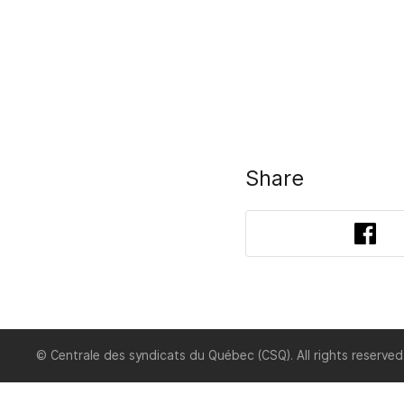
Share
Fac
© Centrale des syndicats du Québec (CSQ). All rights reserved