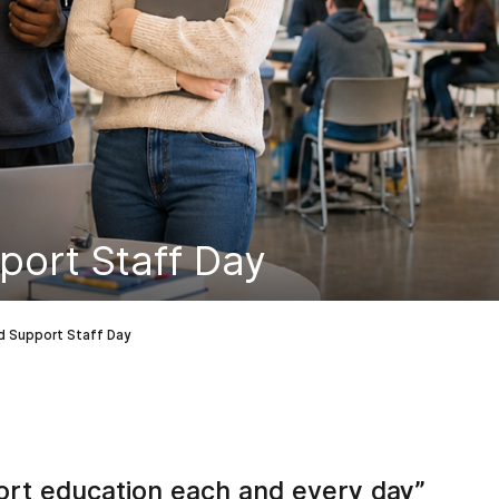
port Staff Day
d Support Staff Day
ort education each and every day”