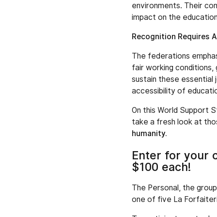
environments. Their con
impact on the educatio
Recognition Requires A
The federations emphasi
fair working conditions, 
sustain these essential 
accessibility of educati
On this World Support S
take a fresh look at th
humanity.
Enter for your 
$100 each!
The Personal, the group
one of five La Forfaiter