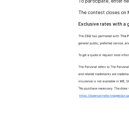
To participate, enter h
The contest closes on 
Exclusive rates with a 
The
CSQ
has partnered with
The P
general public, preferred service, an
To get a quote or request more infor
The Personal refers to The Persona
and related trademarks are tradema
insurance is not available in MB, 
1
No purchase necessary. The draw w
https://lapersonnelle.tirageeclair