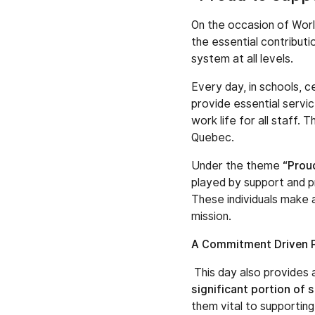
On the occasion of World
the essential contribut
system at all levels.
Every day, in schools, c
provide essential servic
work life for all staff.
Quebec.
Under the theme
“Prou
played by support and pr
These individuals make a
mission.
A Commitment Driven 
This day also provides
significant portion of 
them vital to supporting