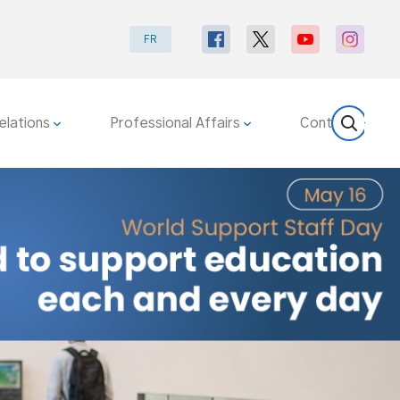
FR
elations
Professional Affairs
Contact