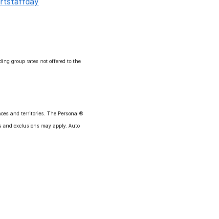
ortstaffday
ng group rates not offered to the
ces and territories. The Personal®
ns and exclusions may apply. Auto