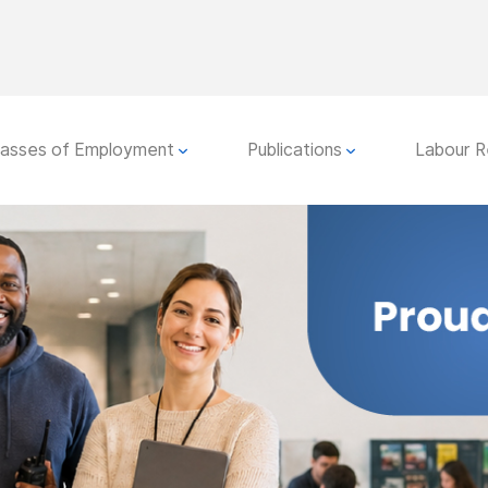
lasses of Employment
Publications
Labour R