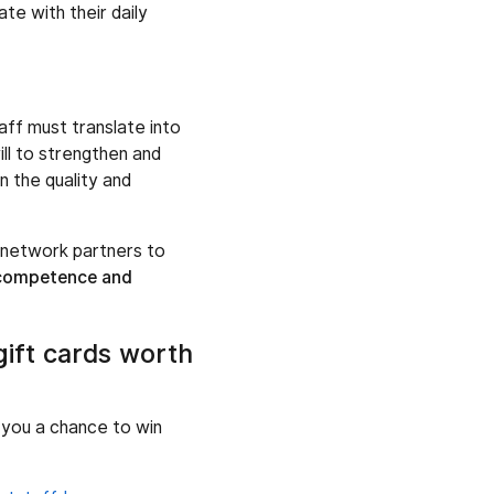
te with their daily
ff must translate into
ill to strengthen and
n the quality and
d network partners to
 competence and
gift cards worth
g you a chance to win