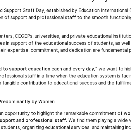
 Support Staff Day, established by Education International (E
ion of support and professional staff to the smooth functioni
enters, CEGEPs, universities, and private educational institut
es in support of the educational success of students, as well 
 Their expertise, commitment, and dedication are fundamental pi
d to support education each and every day,”
we want to high
ofessional staff in a time when the education system is facin
 tangible contribution to educational success and the fulfillmen
Predominantly by Women
 an opportunity to highlight the remarkable commitment of
wo
support and professional staff
. We find them playing a wide va
 students, organizing educational services, and maintaining in