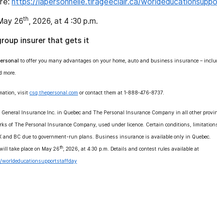
ere:
https://lapersonnelle.tirageeclair.ca/worldeducationsupp
th
May 26
, 2026, at 4 :30 p.m.
group insurer that gets it
ersonal
to offer you many advantages on your home, auto and business insurance – includi
d more.
mation, visit
csq.thepersonal.com
or contact them at 1‑888‑476‑8737.
l General Insurance Inc. in Quebec and The Personal Insurance Company in all other provin
rks of The Personal Insurance Company, used under licence. Certain conditions, limitatio
SK and BC due to government-run plans. Business insurance is available only in Quebec.
th
ill take place on May 26
, 2026, at 4:30 p.m. Details and contest rules available at
.ca/worldeducationsupportstaffday