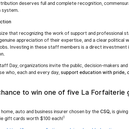
tribution deserves full and complete recognition, commensura
n system.
ction
ze that recognizing the work of support and professional sta
genuine appreciation of their expertise, and a clear political w
jobs. Investing in these staff members is a direct investment i
on.
taff Day, organizations invite the public, decision-makers an
ose who, each and every day,
support education with pride,
chance to win one of five La Forfaiterie 
 home, auto and business insurer chosen by the
CSQ,
is givin
1
ie gift cards worth $100 each!