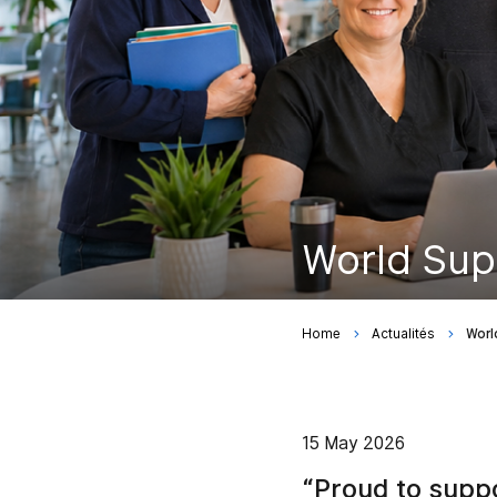
World Sup
Home
Actualités
Worl
15 May 2026
“Proud to supp