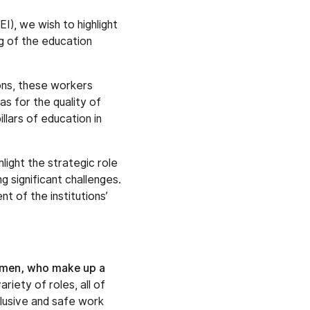
I), we wish to highlight
ng of the education
ions, these workers
as for the quality of
llars of education in
light the strategic role
g significant challenges.
t of the institutions’
men, who make up a
riety of roles, all of
clusive and safe work