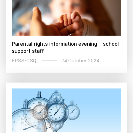
Parental rights information evening – school
support staff
24 October 2024
FPSS-CSQ