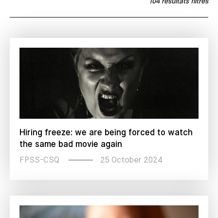
104 résultats filtrés
Hiring freeze: we are being forced to watch
the same bad movie again
25 October 2024
FPSS-CSQ