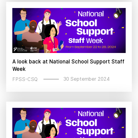
A look back at National School Support Staff
Week
30 September 2024
FPSS-CSQ