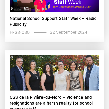
National School Support Staff Week – Radio
Publicity
22 September 2024
FPSS-CSQ
CSS de la Rivière-du-Nord – Violence and
resignations are a harsh reality for school