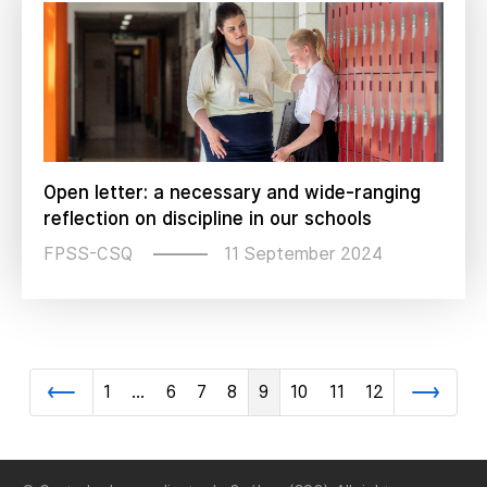
Open letter: a necessary and wide-ranging
reflection on discipline in our schools
11 September 2024
FPSS-CSQ
1
…
6
7
8
9
10
11
12
Previous
Next