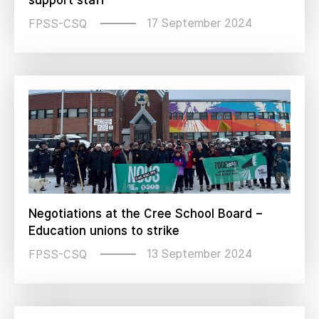
support staff
17 September 2024
FPSS-CSQ
Negotiations at the Cree School Board –
Education unions to strike
13 September 2024
FPSS-CSQ