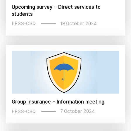
Upcoming survey – Direct services to
students
19 October 2024
FPSS-CSQ
Group insurance – Information meeting
7 October 2024
FPSS-CSQ