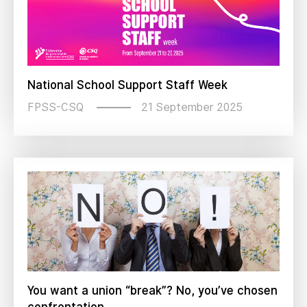
National School Support Staff Week
21 September 2025
FPSS-CSQ
You want a union “break”? No, you’ve chosen
confrontation