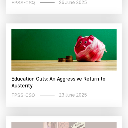
26 June 2025
FPSS-CSQ
Education Cuts: An Aggressive Return to
Austerity
23 June 2025
FPSS-CSQ