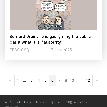
Bernard Drainville is gaslighting the public.
Call it what it is: “austerity”
17 June 2025
FPSS-CSQ
1
…
3
4
5
6
7
8
9
…
12
Previous
Next
© Centrale des syndicats du Québec (CSQ). All rights
reserved.