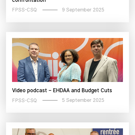
9 September 2025
FPSS-CSQ
Video podcast – EHDAA and Budget Cuts
5 September 2025
FPSS-CSQ