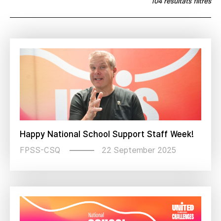
104 résultats filtrés
Happy National School Support Staff Week!
22 September 2025
FPSS-CSQ