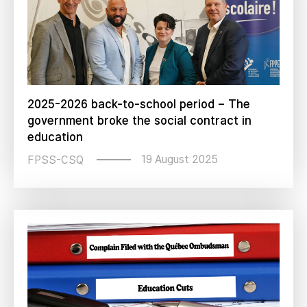
2025-2026 back-to-school period – The
government broke the social contract in
education
19 August 2025
FPSS-CSQ