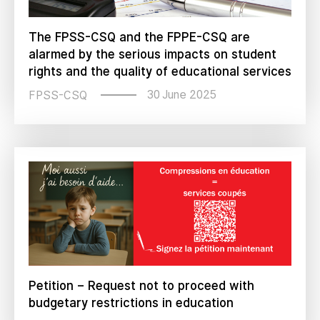
The FPSS-CSQ and the FPPE-CSQ are
alarmed by the serious impacts on student
rights and the quality of educational services
30 June 2025
FPSS-CSQ
Petition – Request not to proceed with
budgetary restrictions in education