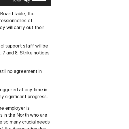
00:00
Up/Down
Arrow
 Board table, the
keys
essionnelles et
to
 will carry out their
increase
or
ol support staff will be
decrease
, 7 and 8. Strike notices
volume.
till no agreement in
riggered at any time in
y significant progress.
The employer is
rs in the North who are
are so many crucial needs
 of the Association des