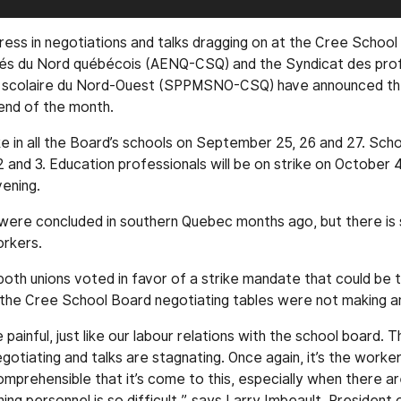
gress in negotiations and talks dragging on at the Cree School
és du Nord québécois (AENQ-CSQ) and the Syndicat des prof
u scolaire du Nord-Ouest (SPPMSNO-CSQ) have announced they
end of the month.
ke in all the Board’s schools on September 25, 26 and 27. Scho
2 and 3. Education professionals will be on strike on October 4
ening.
were concluded in southern Quebec months ago, but there is s
orkers.
oth unions voted in favor of a strike mandate that could be t
at the Cree School Board negotiating tables were not making an
painful, just like our labour relations with the school board. 
otiating and talks are stagnating. Once again, it’s the worke
ncomprehensible that it’s come to this, especially when there 
ning personnel is so difficult,” says Larry Imbeault, President