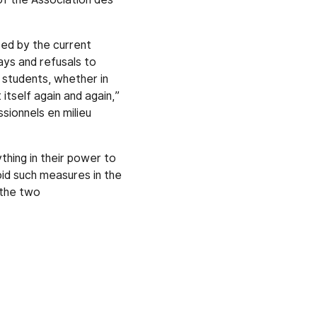
ed by the current
ays and refusals to
 students, whether in
itself again and again,”
sionnels en milieu
thing in their power to
oid such measures in the
 the two