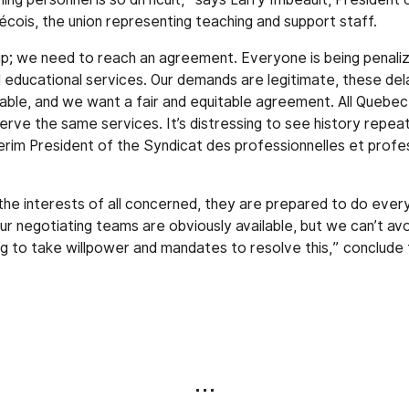
ois, the union representing teaching and support staff.
p; we need to reach an agreement. Everyone is being penaliz
d educational services. Our demands are legitimate, these del
ble, and we want a fair and equitable agreement. All Quebec
rve the same services. It’s distressing to see history repeat 
erim President of the Syndicat des professionnelles et profes
 the interests of all concerned, they are prepared to do every
ur negotiating teams are obviously available, but we can’t av
ing to take willpower and mandates to resolve this,” conclude