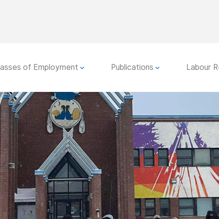
lasses of Employment
Publications
Labour R