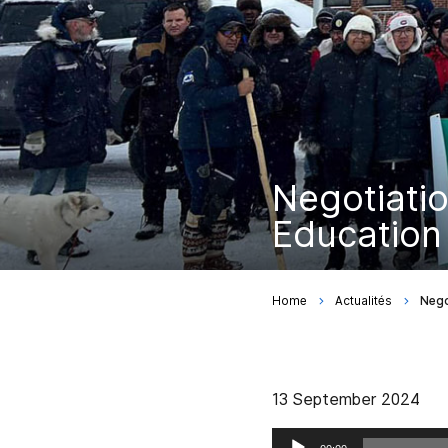
Negotiatio
Education 
Home
Actualités
Nego
13 September 2024
Audio