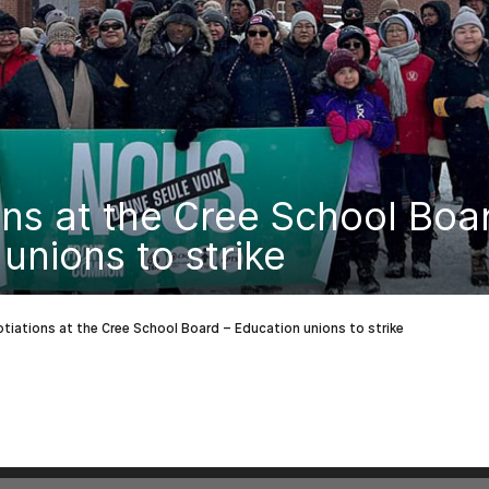
ns at the Cree School Boa
unions to strike
tiations at the Cree School Board – Education unions to strike