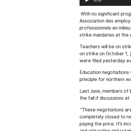
00:00
Player
With no significant pro
Association des employ
professionnels en milie
strike mandates at the 
Teachers will be on stri
on strike on October 1, 
were filed yesterday ev
Education negotiations 
principle for northern w
Last June, members of b
the fall if discussions 
“These negotiations are 
completely closed to neg
paying the price. It’s i
and attracting and retai