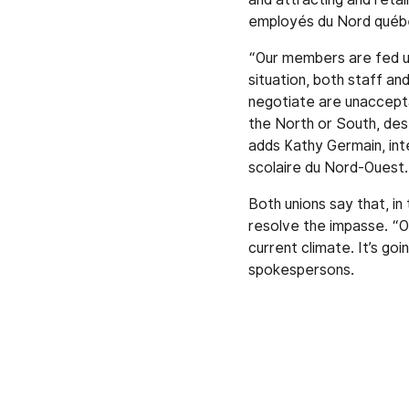
employés du Nord québéc
“Our members are fed u
situation, both staff an
negotiate are unaccepta
the North or South, dese
adds Kathy Germain, int
scolaire du Nord-Ouest.
Both unions say that, in
resolve the impasse. “O
current climate. It’s go
spokespersons.