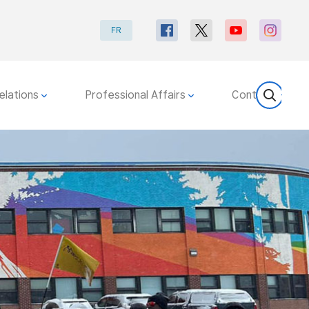
FR
elations
Professional Affairs
Contact