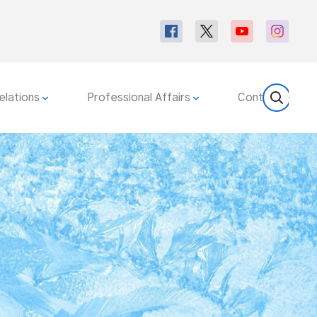
elations
Professional Affairs
Contact