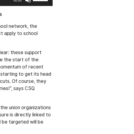
00:00
Up/Down
Arrow
s
keys
hool network, the
to
ct apply to school
increase
or
decrease
lear: these support
volume.
e the start of the
 momentum of recent
tarting to get its head
cuts. Of course, they
imes!”, says CSQ
the union organizations
ure is directly linked to
 be targeted will be