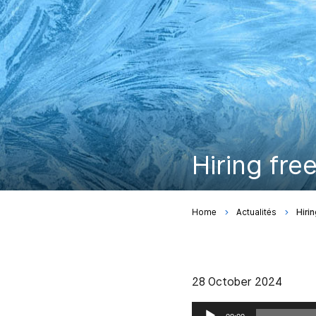
Hiring fre
Home
Actualités
Hiri
28 October 2024
Audio