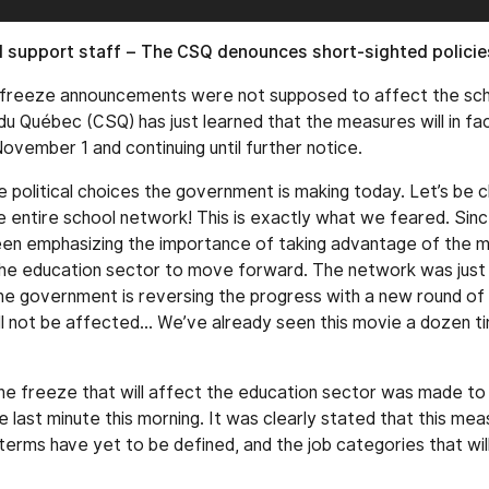
ol support staff – The CSQ denounces short-sighted policie
ng freeze announcements were not supposed to affect the sc
du Québec (CSQ) has just learned that the measures will in fa
November 1 and continuing until further notice.
 political choices the government is making today. Let’s be c
he entire school network! This is exactly what we feared. Sinc
een emphasizing the importance of taking advantage of the
he education sector to move forward. The network was just s
 government is reversing the progress with a new round of 
ll not be affected… We’ve already seen this movie a dozen t
 freeze that will affect the education sector was made to 
e last minute this morning. It was clearly stated that this meas
terms have yet to be defined, and the job categories that will