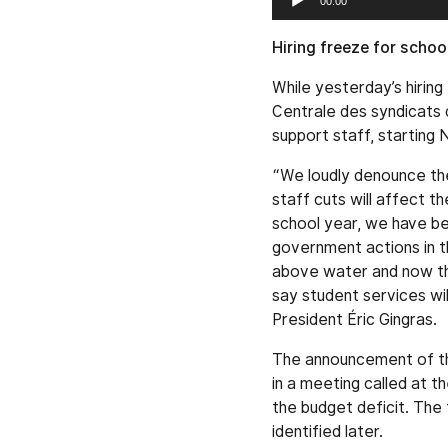
00:00
Player
Hiring freeze for scho
While yesterday’s hiri
Centrale des syndicats 
support staff, starting 
“We loudly denounce the
staff cuts will affect t
school year, we have b
government actions in t
above water and now the
say student services wi
President Éric Gingras.
The announcement of the
in a meeting called at th
the budget deficit. The 
identified later.