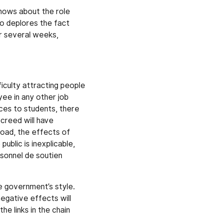
knows about the role
so deplores the fact
r several weeks,
iculty attracting people
ee in any other job
ices to students, there
creed will have
load, the effects of
ublic is inexplicable,
rsonnel de soutien
e government’s style.
egative effects will
he links in the chain