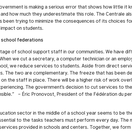
vernment is making a serious error that shows how little it 
 and how much they underestimate this role. The Centrale al
 been trying to minimize the consequences of its choices fo
no impact on students.
 school federations
tage of school support staff in our communities. We have diff
 When we cut a secretary, a computer technician or an employ
chool, we reduce services to students. Aside from direct serv
ces. The two are complementary. The freeze that has been de
 the staff in place. There will be a higher risk of work over
eriencing. The government’s decision to cut services to the p
nsible.” – Éric Pronovost, President of the Fédération du pe
ducation sector in the middle of a school year seems to be th
ssential to the tasks teachers must perform every day. The n
 services provided in schools and centers. Together, we form t