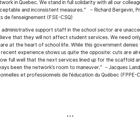
twork in Quebec. We stand in full solidarity with all our collea
ceptable and inconsistent measures.” – Richard Bergevin, Pr
ts de l’enseignement (FSE-CSQ)
administrative support staff in the school sector are unaccep
ieve that they will not affect student services. We need only
re at the heart of school life. While this government denies th
 recent experience shows us quite the opposite: cuts are al
w full well that the next services lined up for the scaffold a
lways been the network’s room to maneuver.” – Jacques Landr
onnelles et professionnels de l’éducation du Québec (FPPE-