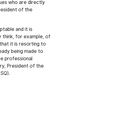
gues who are directly
esident of the
table and it is
 think, for example, of
at it is resorting to
ready being made to
re professional
y, President of the
CSQ).