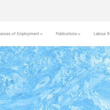
lasses of Employment
Publications
Labour R