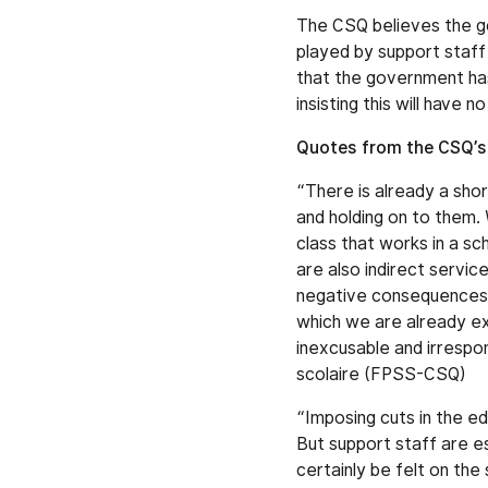
The CSQ believes the go
played by support staff
that the government has
insisting this will have 
Quotes from the CSQ’s
“There is already a shor
and holding on to them.
class that works in a s
are also indirect servi
negative consequences on
which we are already exp
inexcusable and irrespo
scolaire (FPSS-CSQ)
“Imposing cuts in the e
But support staff are e
certainly be felt on the