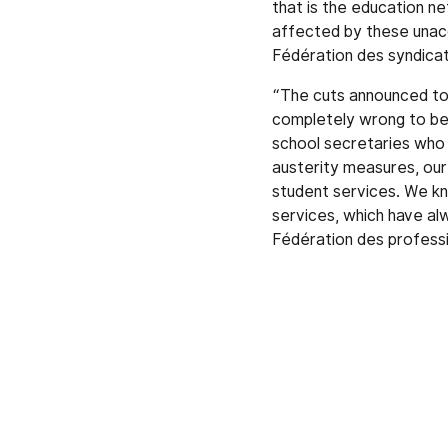
that is the education ne
affected by these unac
Fédération des syndica
“The cuts announced to 
completely wrong to bel
school secretaries who a
austerity measures, our
student services. We kno
services, which have a
Fédération des professi