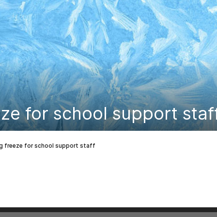
eze for school support staf
ng freeze for school support staff