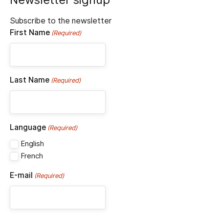
Subscribe to the newsletter
First Name
(Required)
Last Name
(Required)
Language
(Required)
English
French
E-mail
(Required)