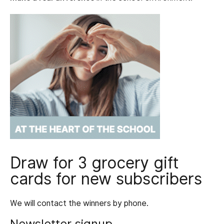
Draw for 3 grocery gift
cards for new subscribers
We will contact the winners by phone.
Newsletter signup