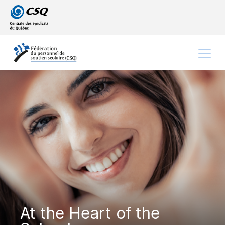
Go
Go
to
to
main
content
menu
Menu
At the Heart of the