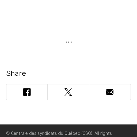
Share
Facebook
Twitter
Email
Addres
© Centrale des syndicats du Québec (CSQ). All rights