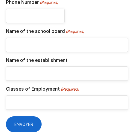
Phone Number
(Required)
Name of the school board
(Required)
Name of the establishment
Classes of Employment
(Required)