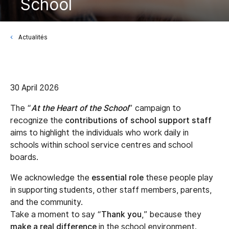
School
Actualités
30 April 2026
The “
At the Heart of the School
” campaign to
recognize the
contributions of school support staff
aims to highlight the individuals who work daily in
schools within school service centres and school
boards.
We acknowledge the
essential role
these people play
in supporting students, other staff members, parents,
and the community.
Take a moment to say “
Thank you
,” because they
make a real difference
in the school environment.